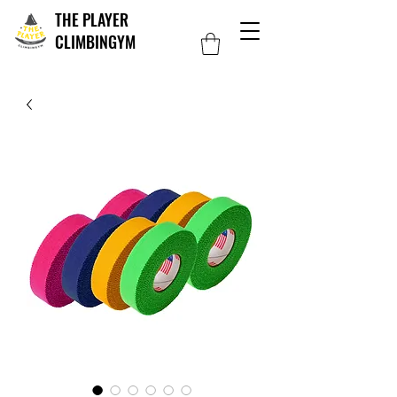
THE PLAYER
CLIMBINGYM