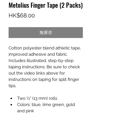
Metolius Finger Tape (2 Packs)
價
HK$68.00
格
無庫存
Cotton polyester blend athletic tape, 
improved adhesive and fabric. 
Includes illustrated, step-by-step 
taping instructions. Be sure to check 
out the video links above for 
instructions on taping for split finger 
tips.
Two ½" (13 mm) rolls
Colors: blue, lime green, gold 
and pink