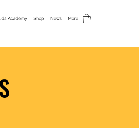
Kids Academy
Shop
News
More
S