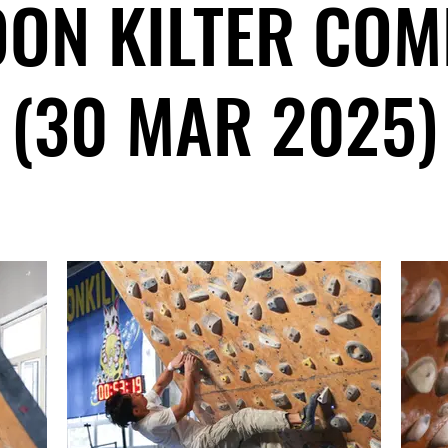
ON KILTER COM
(30 MAR 2025)