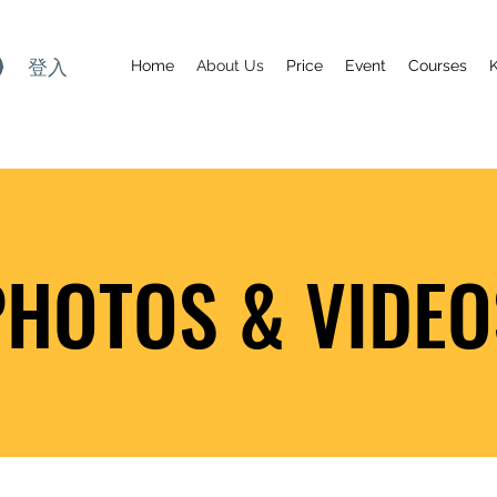
登入
Home
About Us
Price
Event
Courses
PHOTOS & VIDEO