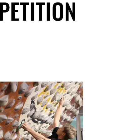
PETITION