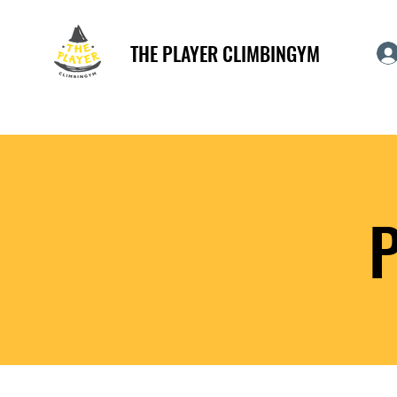
THE PLAYER CLIMBINGYM