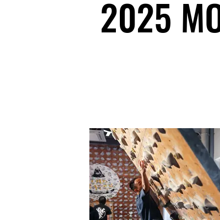
2025 MO