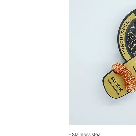
- Stainless steal.