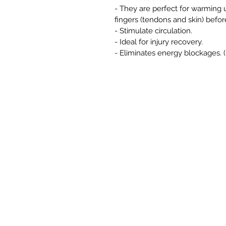
- They are perfect for warming u
fingers (tendons and skin) befor
- Stimulate circulation.
- Ideal for injury recovery.
- Eliminates energy blockages. 