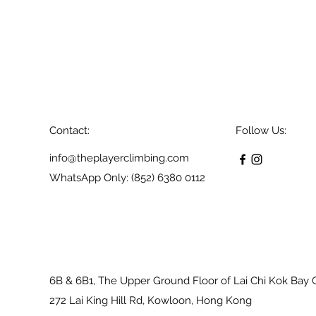
Contact:
Follow Us:
info@theplayerclimbing.com
WhatsApp Only: (852) 6380 0112
6B & 6B1, The Upper Ground Floor of Lai Chi Kok Bay 
272 Lai King Hill Rd, Kowloon, Hong Kong