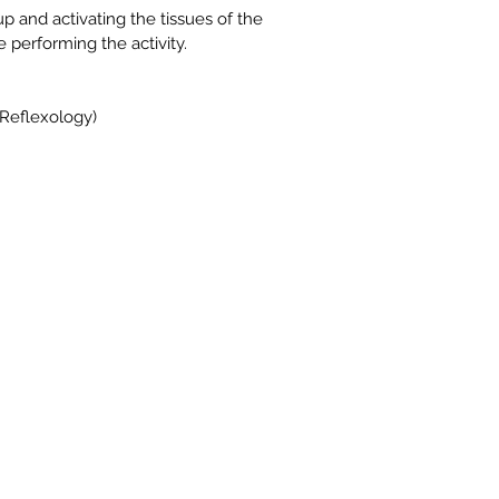
p and activating the tissues of the 
e performing the activity.
(Reflexology)