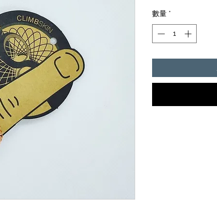
格
數量
*