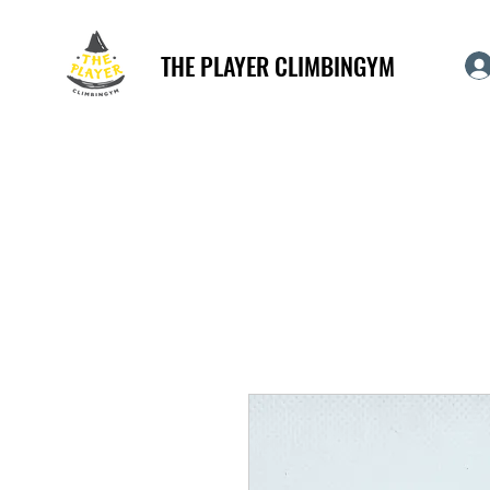
THE PLAYER CLIMBINGYM