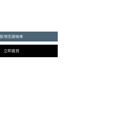
新增至購物車
立即購買