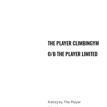
THE PLAYER CLIMBINGYM
O/B THE PLAYER LIMITED
©2023 by The Player