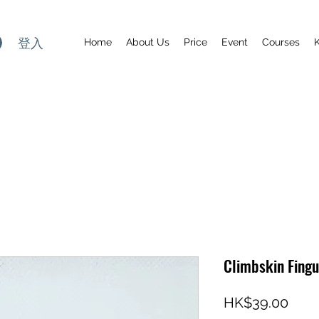
登入
Home
About Us
Price
Event
Courses
Climbskin Fingu
價
HK$39.00