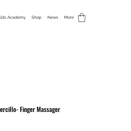
Kids Academy
Shop
News
More
ercillo- Finger Massager