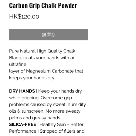
Carbon Grip Chalk Powder
價
HK$120.00
格
無庫存
Pure Natural High Quality Chalk 
Bland, coats your hands with an 
ultrafine
layer of Magnesium Carbonate that 
keeps your hands dry.
DRY HANDS
 | Keep your hands dry 
while gripping. Overcome grip 
problems caused by sweat, humidity, 
oils & sunscreen. No more sweaty 
palms and greasy hands.
SILICA-FREE
 | Healthy Skin = Better 
Performance | Stripped of fillers and 