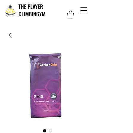
THE PLAYER
CLIMBINGYM