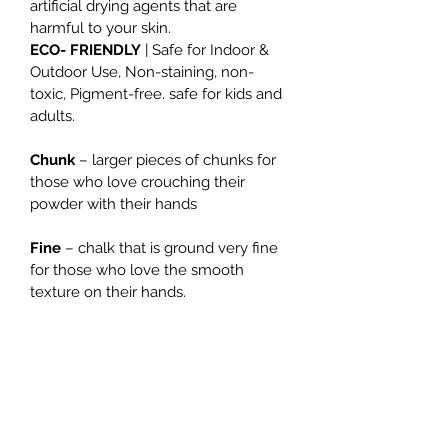
artificial drying agents that are 
harmful to your skin.
ECO- FRIENDLY
 | Safe for Indoor & 
Outdoor Use, Non-staining, non-
toxic, Pigment-free. safe for kids and 
adults.
Chunk
 – larger pieces of chunks for 
those who love crouching their 
powder with their hands
Fine
 – chalk that is ground very fine 
for those who love the smooth 
texture on their hands.
Size: 300g
THE PLAYER CLIMBINGYM