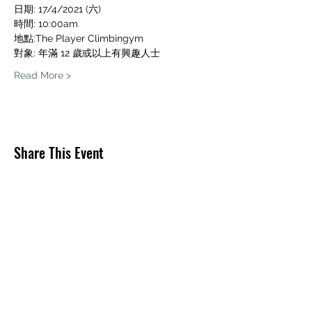
日期: 17/4/2021 (六)
時間: 10:00am
地點:The Player Climbingym
對象: 年滿 12 歲或以上有興趣人士
Read More >
Share This Event
THE PLAYER CLIMBINGYM
O/B THE PLAYER LIMITED
info@theplayerclimbing.com
WhatsApp Only:
(852) 6380 0112