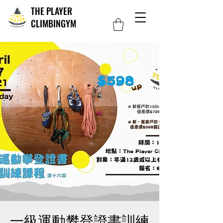
THE PLAYER
CLIMBINGYM
一級運動攀登證書訓練