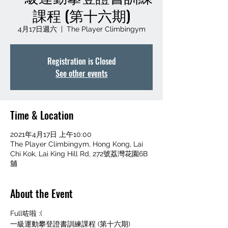
課程 (第十六期)
4月17日週六
  |  
The Player Climbingym
Registration is Closed
See other events
Time & Location
2021年4月17日 上午10:00
The Player Climbingym, Hong Kong, Lai
Chi Kok, Lai King Hill Rd, 272號荔灣花園6B
舖
About the Event
Full咗啦 :(
一級運動攀登證書訓練課程 (第十六期)