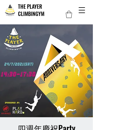
THE PLAYER
CLIMBINGYM
四週年慶祝Party