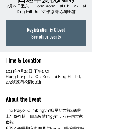
7月24日週六
  |  
Hong Kong, Lai Chi Kok, Lai
King Hill Rd, 272號荔灣花園6B舖
Registration is Closed
See other events
Time & Location
2021年7月24日 下午2:30
Hong Kong, Lai Chi Kok, Lai King Hill Rd,
272號荔灣花園6B舖
About the Event
The Player Climbingym喺星期六就4歲啦！
上年好可惜，因為疫情閂gym，冇得同大家
慶祝
所以今個星期六嘅四週年Party，唔係唔嚟啊