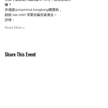
嘛？
亦感謝@mammut.hongkong嘅贊助，
靚靚 tee-shirt 等緊你贏佢返屋企～
詳情：
Read More >
Share This Event
THE PLAYER CLIMBINGYM
O/B THE PLAYER LIMITED
info@theplayerclimbing.com