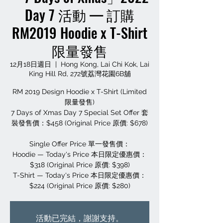
Day 7 活動 — 訂購
RM2019 Hoodie x T-Shirt
限量發售
12月18日週日
  |  
Hong Kong, Lai Chi Kok, Lai
King Hill Rd, 272號荔灣花園6B舖
RM 2019 Design Hoodie x T-Shirt (Limited
限量發售)
7 Days of Xmas Day 7 Special Set Offer 套
裝發售價：$458 (Original Price 原價: $678)
Single Offer Price 單一發售價：
Hoodie — Today's Price 本日限定優惠價：
$318 (Original Price 原價: $398)
T-Shirt — Today's Price 本日限定優惠價：
$224 (Original Price 原價: $280)
活動已完結，謝謝支持。