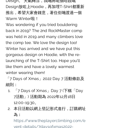
Design。 天氣轉涼，我哋將呢個咁靚嘅
Design放咗上Hoodie，再加埋T-Shirt都重新
推出，希望大家會鍾意，著住佢哋渡過一個
Warm Winter啦！
Was wondering if you tried bouldering 
back in 2019? The 2nd RockMaster comp 
was held in 2019 and many climbers love 
the comp tee. We love the design too! 
Winter has arrived and we have put this 
gorgeous design on Hoodie, with the re-
launching of the T-Shirt too. Hope you'll 
like them and have a lovely warmest 
winter wearing them!
「7 Days of Xmas」2022 Day 7 活動條款及
細則：
「7 Days of Xmas」Day 7 (下稱「Day 
7活動」) 活動期為 2022年12月18日
12:00-19:30。
本日活動以網上登記形式進行，訂購網址
為︰
https://www.theplayerclimbing.com/e
vent-details/7daysofxmas2022-