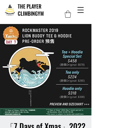
THE PLAYER
CLIMBINGYM
「7 Days of Xmas」2022