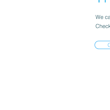
We can
Check