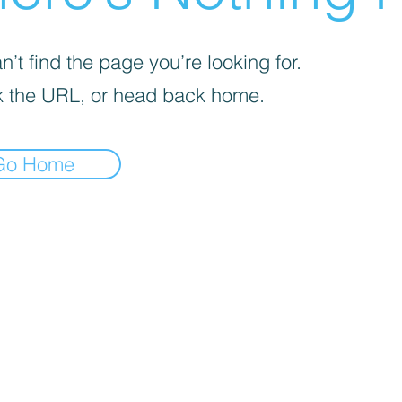
’t find the page you’re looking for.
 the URL, or head back home.
Go Home