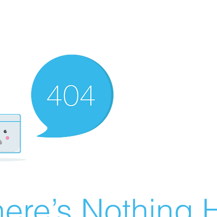
ere’s Nothing H