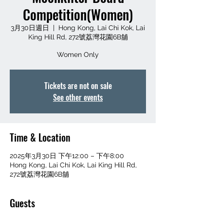
Competition(Women)
3月30日週日
  |  
Hong Kong, Lai Chi Kok, Lai
King Hill Rd, 272號荔灣花園6B舖
Women Only
Tickets are not on sale
See other events
Time & Location
2025年3月30日 下午12:00 – 下午8:00
Hong Kong, Lai Chi Kok, Lai King Hill Rd,
272號荔灣花園6B舖
Guests