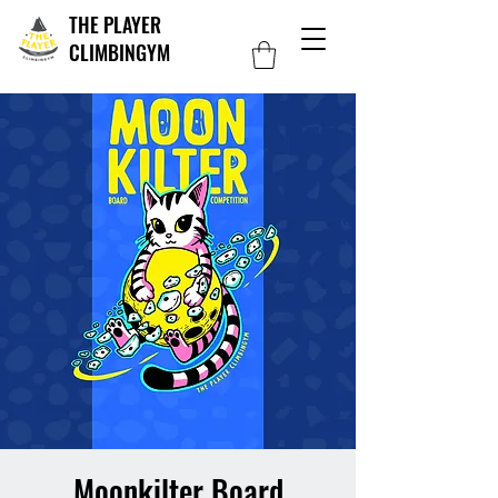
THE PLAYER
CLIMBINGYM
Moonkilter Board