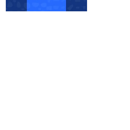
Share This Event
THE PLAYER CLIMBINGYM
O/B THE PLAYER LIMITED
info@theplayerclimbing.com
WhatsApp Only:
(852) 6380 0112