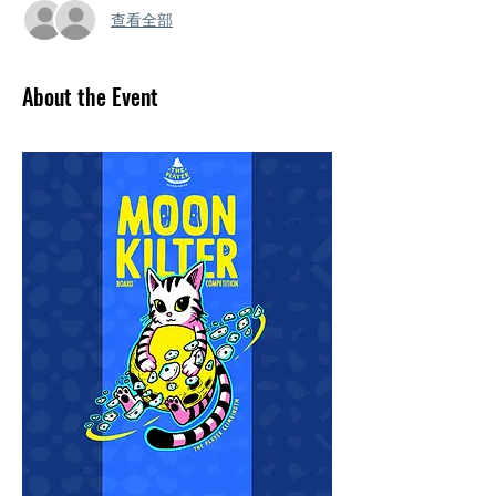
查看全部
About the Event